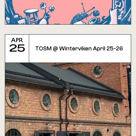
Apr
25
TOSM @ Winterviken April 25-26