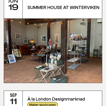
Jun
19
SUMMER HOUSE AT WINTERVIKEN
Sep
À la London Designmarknad
11
Maker spots open