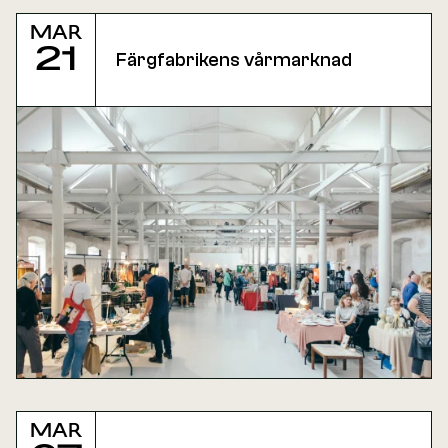
Mar
21
Färgfabrikens vårmarknad
Mar