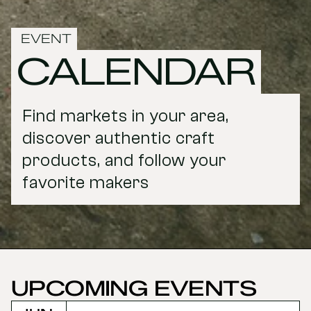
EVENT
CALENDAR
Find markets in your area, 
discover authentic craft 
products, and follow your 
favorite makers
UPCOMING EVENTS