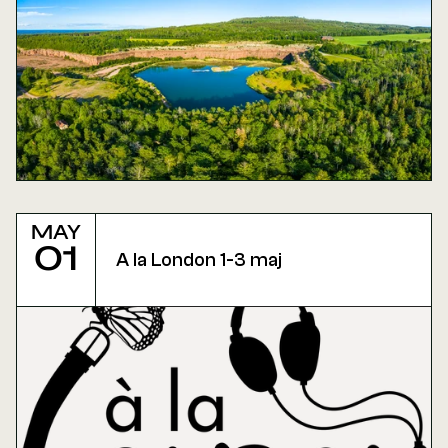
May
01
A la London 1-3 maj