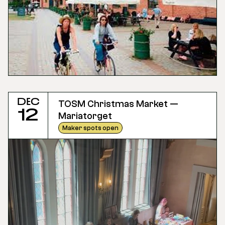
Dec
TOSM Christmas Market — 
12
Mariatorget
Maker spots open