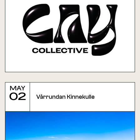
May
02
Vårrundan Kinnekulle