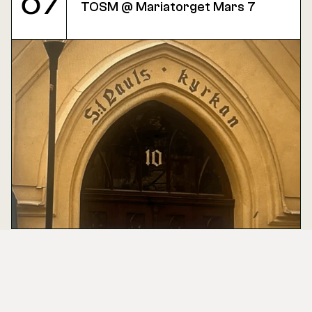
07
TOSM @ Mariatorget Mars 7
Mar
03
Design Market ( sample event )