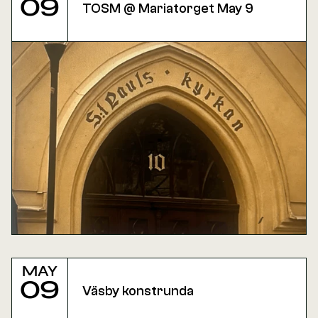
09
TOSM @ Mariatorget May 9
May
09
Väsby konstrunda