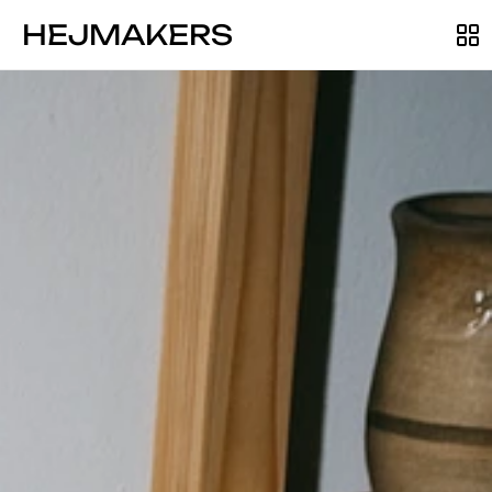
HEJMAKERS