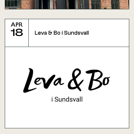
Apr
18
Leva & Bo i Sundsvall 