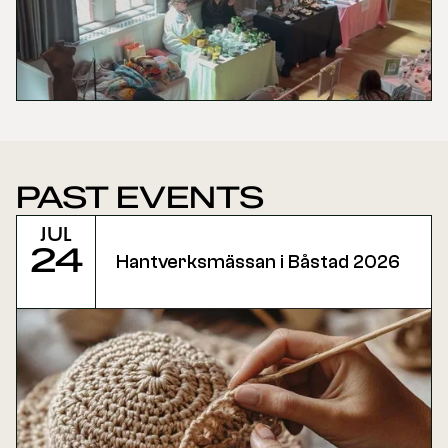
PAST EVENTS
Jul
24
Hantverksmässan i Båstad 2026