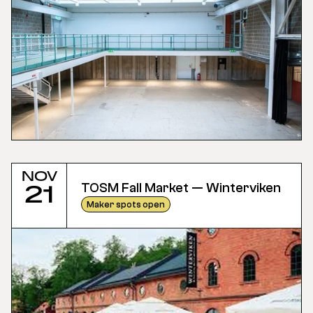
Nov
TOSM Fall Market — Winterviken
21
Maker spots open