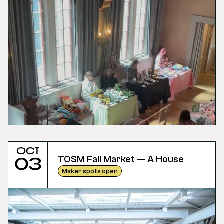
Oct
TOSM Fall Market — A House
03
Maker spots open