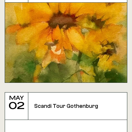
May
02
Scandi Tour Gothenburg