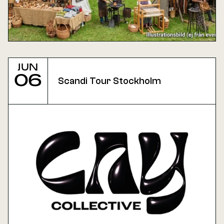
Jun
06
Scandi Tour Stockholm 