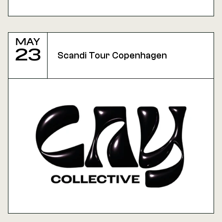
May
23
Scandi Tour Copenhagen