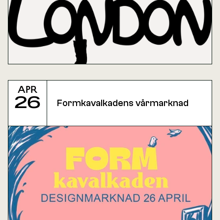
Apr
26
Formkavalkadens vårmarknad