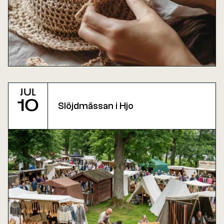
Jul
10
Slöjdmässan i Hjo