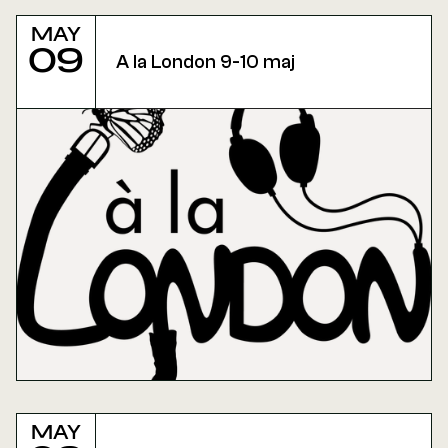
May
09
A la London 9-10 maj
May