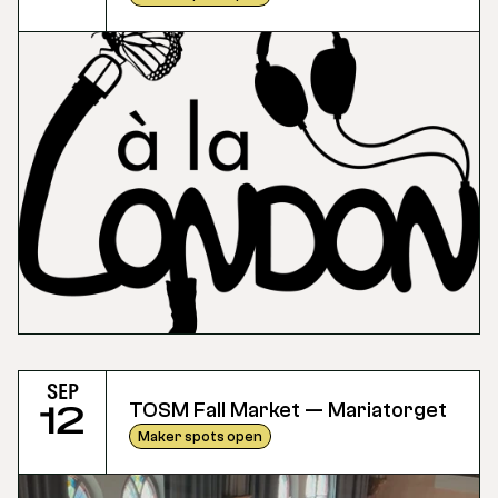
Sep
TOSM Fall Market — Mariatorget
12
Maker spots open