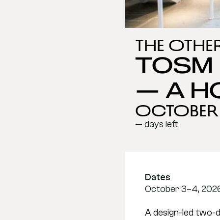
The Othe
TOSM 
— A H
October 3
— days left
Dates
October 3–4, 2026 
A design-led two-d