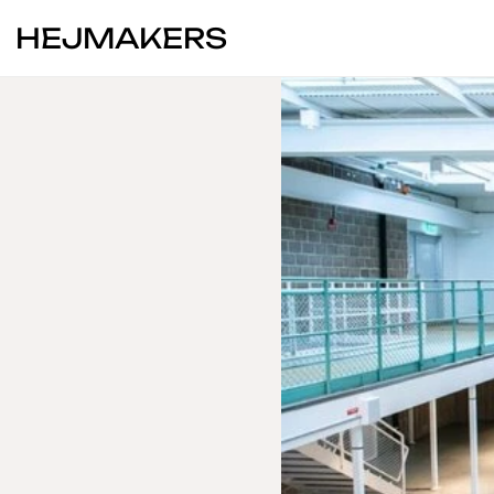
HEJMAKERS