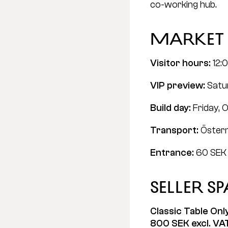
co-working hub.
Market 
Visitor hours:
 12:
VIP preview:
 Satu
Build day:
 Friday, 
Transport:
 Öste
Entrance:
 60 SEK 
Seller s
Classic Table Onl
800 SEK excl. VA