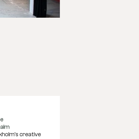
se
malm
holm’s creative 