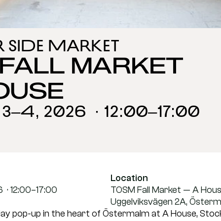
r Side Market
FALL MARKET 
OUSE
–4, 2026  · 12:00–17:00
Location
 · 12:00–17:00
TOSM Fall Market — A Hou
Uggelviksvägen 2A, Öster
ay pop-up in the heart of Östermalm at A House, Stock