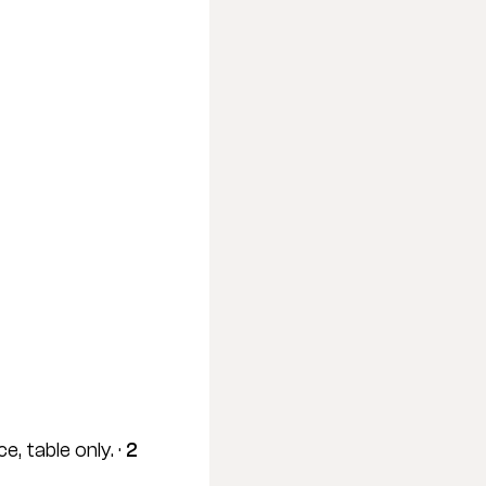
, table only. · 
2 