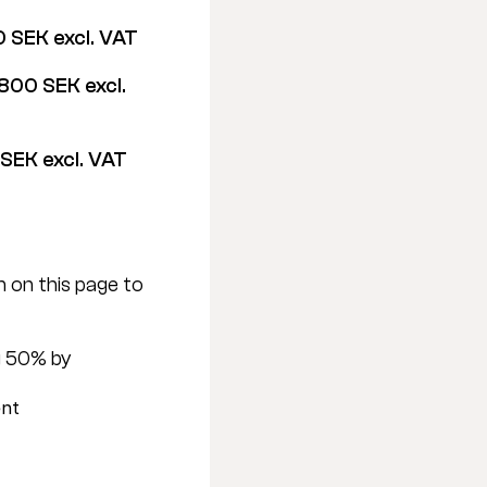
 SEK excl. VAT
800 SEK excl. 
SEK excl. VAT
 on this page to 
 50% by 
ent