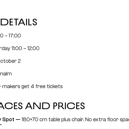
details
00 – 17:00
rday 11:00 – 12:00
October 2
rmalm
· makers get 4 free tickets
paces and prices
y Spot — 
180×70 cm table plus chair. No extra floor space
T