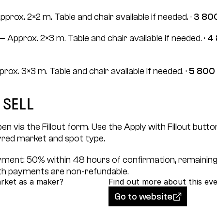
pprox. 2×2 m. Table and chair available if needed. · 
3 800
— 
Approx. 2×3 m. Table and chair available if needed. · 
4 
rox. 3×3 m. Table and chair available if needed. · 
5 800 
 sell
en via the Fillout form. Use the Apply with Fillout button
rred market and spot type.
ayment: 50% within 48 hours of confirmation, remaining
h payments are non-refundable.
arket as a maker?
Find out more about this ev
Go to website