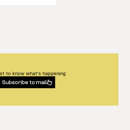
rst to know what's happening
Subscribe to mail