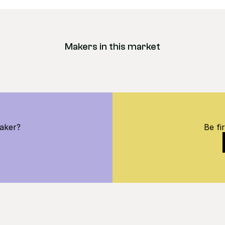
Makers in this market
maker?
Be fi