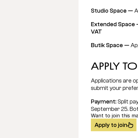
Studio Space — 
A
Extended Space 
VAT
Butik Space — 
App
Apply to
Applications are op
submit your prefe
Payment: 
Split p
September 25. Bot
Want to join this m
Apply to join