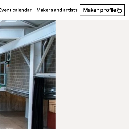
Maker profile
Event calendar
Makers and artists