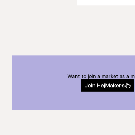
Want to join a market as a 
Join HejMakers