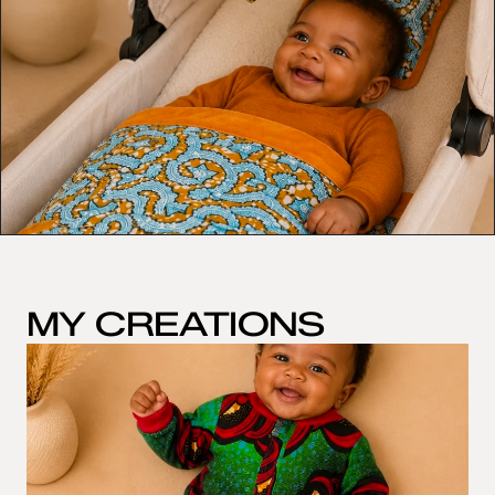
MY CREATIONS