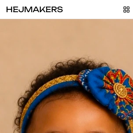
HEJMAKERS