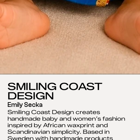
SMILING COAST 
DESIGN
Emily Secka
Smiling Coast Design creates 
handmade baby and women’s fashion 
inspired by African waxprint and 
Scandinavian simplicity. Based in 
Sweden with handmade products 