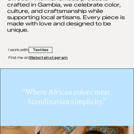
crafted in Gambia, we celebrate color, 
culture, and craftsmanship while 
supporting local artisans. Every piece is 
made with love and designed to be 
unique.
I work with:
Textiles
Find me on:
Website
Instagram
“Where African colors meet 
Scandinavian simplicity.”