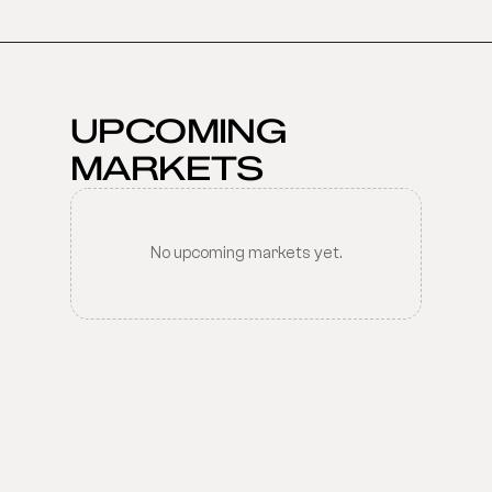
UPCOMING 
MARKETS
No upcoming markets yet.